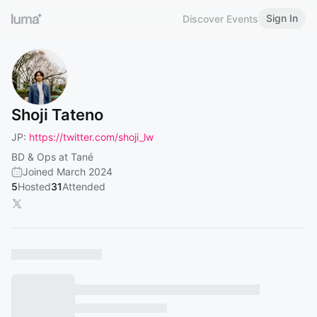
Sign In
Discover Events
Shoji Tateno
JP:
https://twitter.com/shoji_lw
BD & Ops at Tané
Joined March 2024
5
Hosted
31
Attended