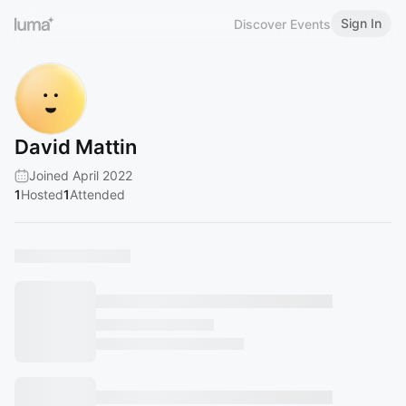
Sign In
Discover Events
David Mattin
Joined April 2022
1
Hosted
1
Attended