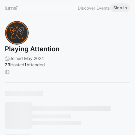
Sign In
Discover Events
Playing Attention
Joined May 2024
23
Hosted
1
Attended