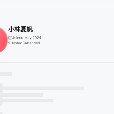
小林夏帆
Joined May 2024
2
Hosted
3
Attended