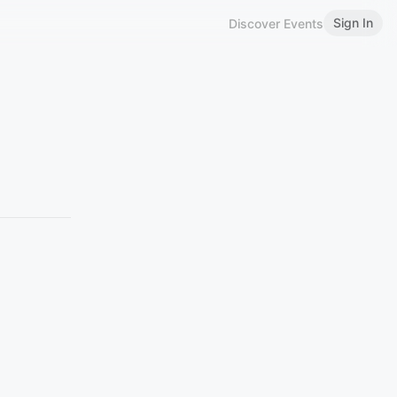
Sign In
Discover Events