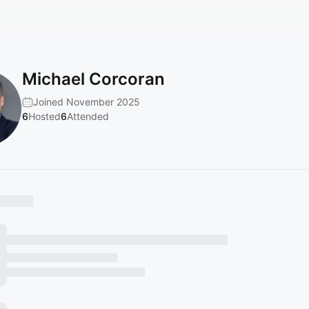
Michael Corcoran
Joined November 2025
6
Hosted
6
Attended