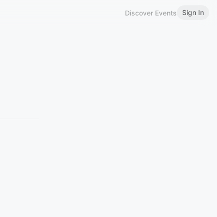
Sign In
Discover Events