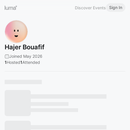
Sign In
Discover Events
Hajer Bouafif
Joined May 2026
1
Hosted
1
Attended