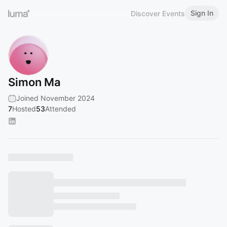
Sign In
Discover Events
Simon Ma
Joined November 2024
7
Hosted
53
Attended