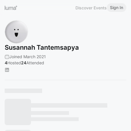
Sign In
Discover Events
Susannah Tantemsapya
Joined March 2021
4
Hosted
24
Attended