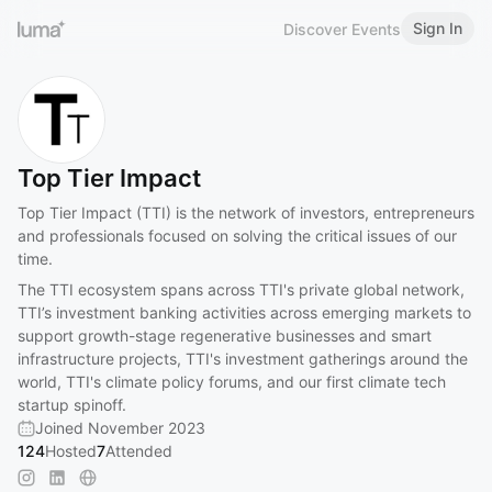
Sign In
Discover Events
Top Tier Impact
Top Tier Impact (TTI) is the network of investors, entrepreneurs
and professionals focused on solving the critical issues of our
time.
The TTI ecosystem spans across TTI's private global network,
TTI’s investment banking activities across emerging markets to
support growth-stage regenerative businesses and smart
infrastructure projects, TTI's investment gatherings around the
world, TTI's climate policy forums, and our first climate tech
startup spinoff.
Joined November 2023
124
Hosted
7
Attended