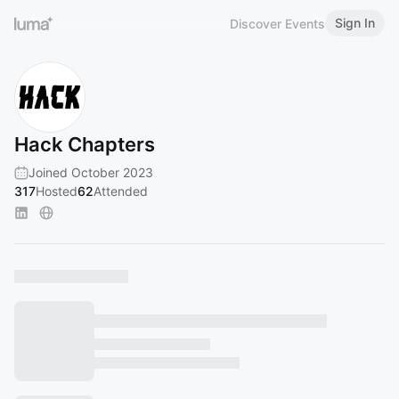
Sign In
Discover Events
Hack Chapters
Joined October 2023
317
Hosted
62
Attended