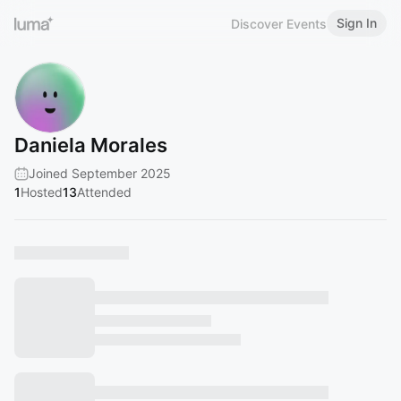
Sign In
Discover Events
Daniela Morales
Joined September 2025
1
Hosted
13
Attended