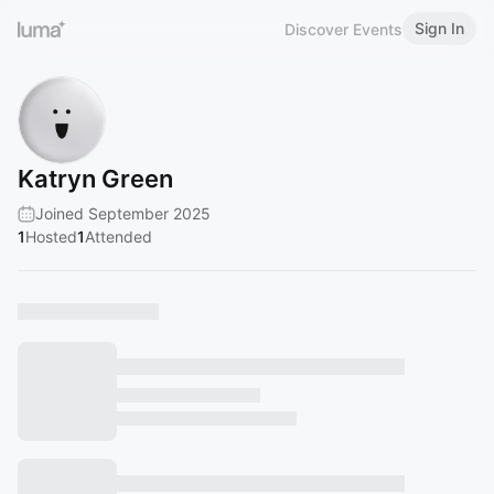
Sign In
Discover Events
Katryn Green
Joined September 2025
1
Hosted
1
Attended