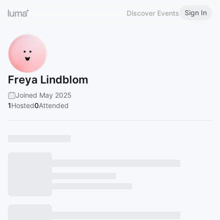
Sign In
Discover Events
Freya Lindblom
Joined May 2025
1
Hosted
0
Attended