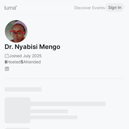
Sign In
Discover Events
Dr. Nyabisi Mengo
Joined July 2025
8
Hosted
5
Attended