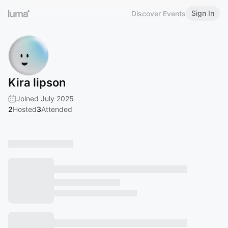
Sign In
Discover Events
Kira lipson
Joined July 2025
2
Hosted
3
Attended