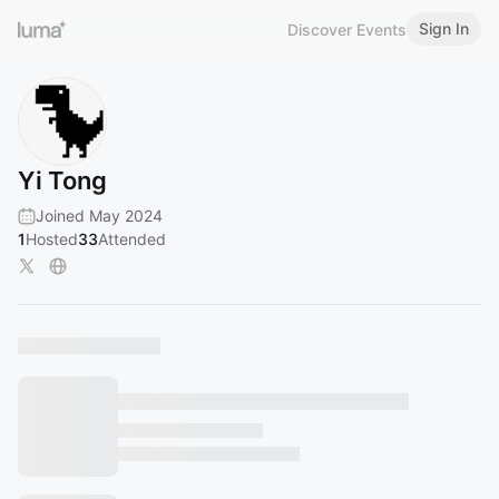
Sign In
Discover Events
Yi Tong
Joined May 2024
1
Hosted
33
Attended