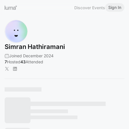
Sign In
Discover Events
Simran Hathiramani
Joined December 2024
7
Hosted
43
Attended