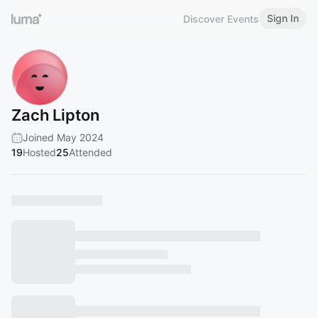
Sign In
Discover Events
Zach Lipton
Joined May 2024
19
Hosted
25
Attended