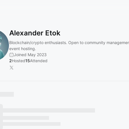
Alexander Etok
Blockchain/crypto enthusiasts. Open to community managemen
event hosting.
Joined May 2023
2
Hosted
15
Attended