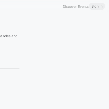
Sign In
Discover Events
t roles and