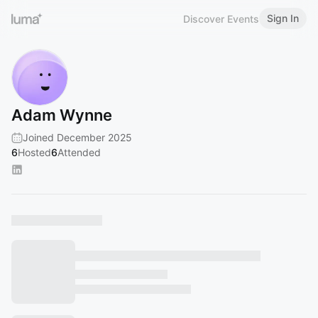
Sign In
Discover Events
Adam Wynne
Joined December 2025
6
Hosted
6
Attended