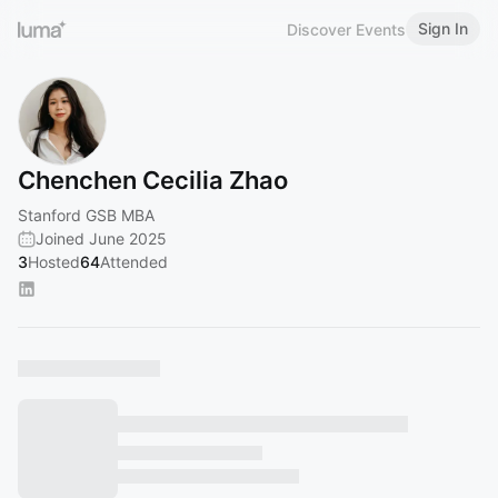
Sign In
Discover Events
Chenchen Cecilia Zhao
Stanford GSB MBA
Joined June 2025
3
Hosted
64
Attended