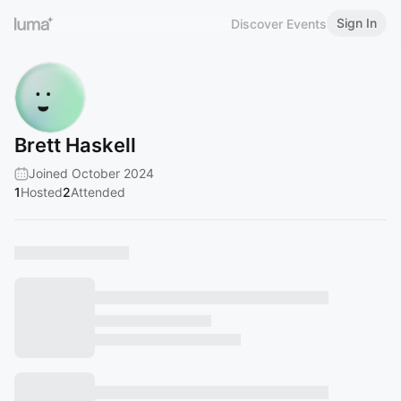
Sign In
Discover Events
Brett Haskell
Joined October 2024
1
Hosted
2
Attended