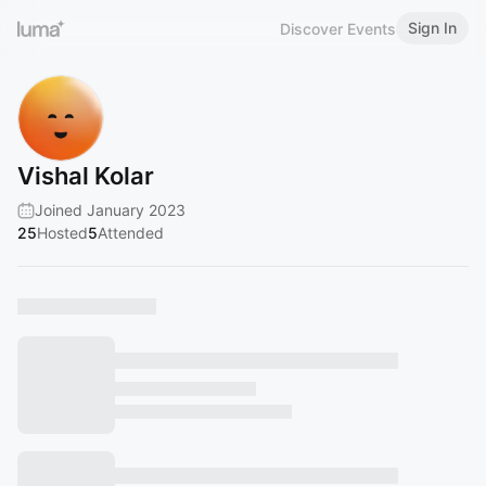
Sign In
Discover Events
Vishal Kolar
Joined January 2023
25
Hosted
5
Attended