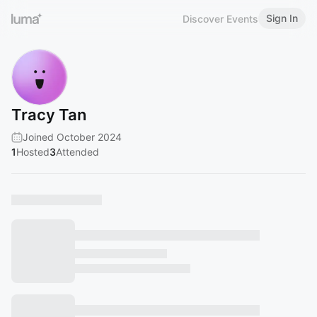
Sign In
Discover Events
Tracy Tan
Joined October 2024
1
Hosted
3
Attended