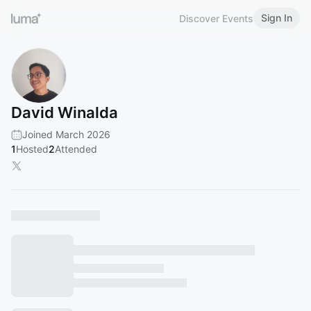
Sign In
Discover Events
David Winalda
Joined March 2026
1
Hosted
2
Attended