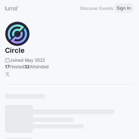
Sign In
Discover Events
Circle
Joined May 2022
17
Hosted
32
Attended