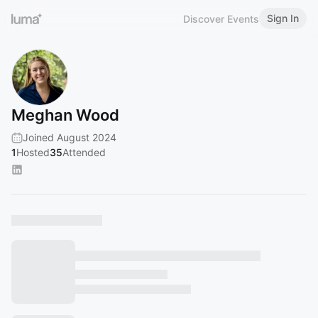
Sign In
Discover Events
Meghan Wood
Joined August 2024
1
Hosted
35
Attended