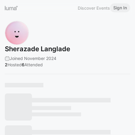
Sign In
Discover Events
Sherazade Langlade
Joined November 2024
2
Hosted
6
Attended