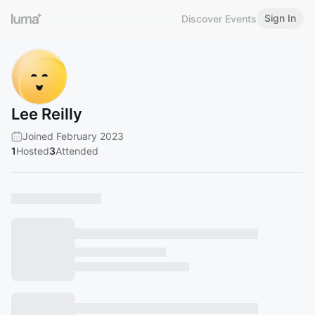
Sign In
Discover Events
Lee Reilly
Joined February 2023
1
Hosted
3
Attended