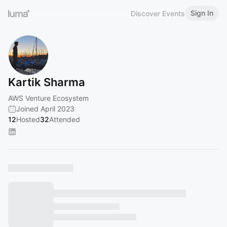
Sign In
Discover Events
Kartik Sharma
AWS Venture Ecosystem
Joined April 2023
12
Hosted
32
Attended