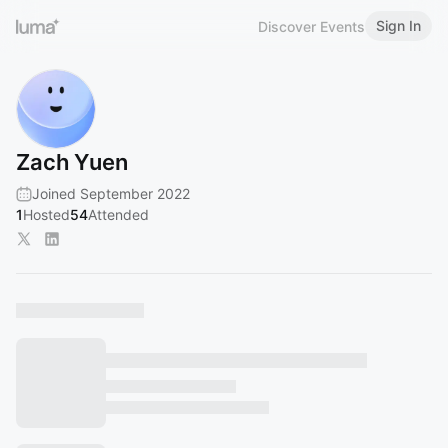
Sign In
Discover Events
Zach Yuen
Joined September 2022
1
Hosted
54
Attended