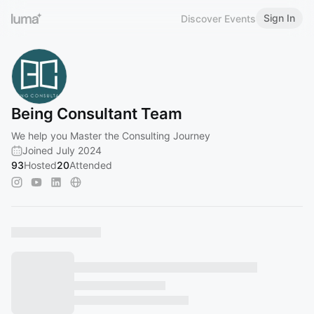
Sign In
Discover Events
Being Consultant Team
We help you Master the Consulting Journey
Joined July 2024
93
Hosted
20
Attended