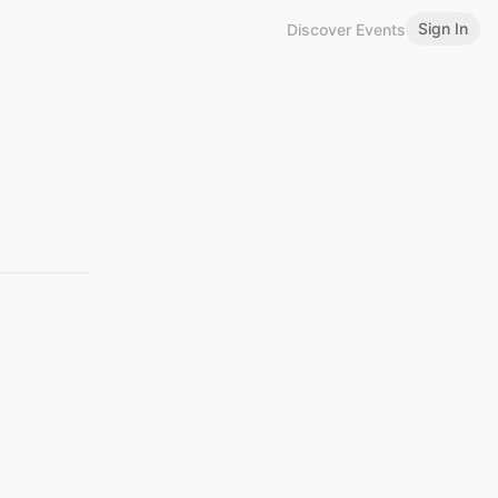
Sign In
Discover Events