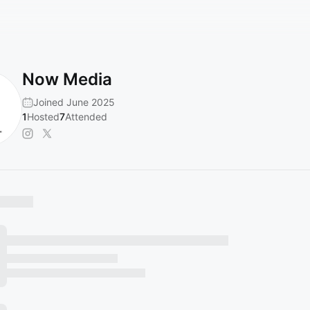
Now Media
Joined June 2025
1
Hosted
7
Attended