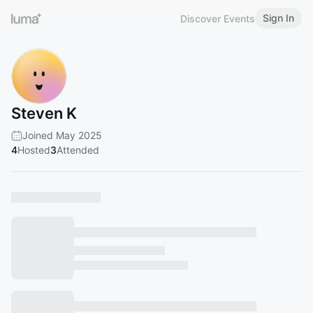
Sign In
Discover Events
Steven K
Joined May 2025
4
Hosted
3
Attended