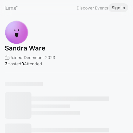
Sign In
Discover Events
Sandra Ware
Joined December 2023
3
Hosted
0
Attended