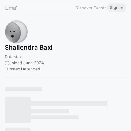
Sign In
Discover Events
Shailendra Baxi
Datastax
Joined June 2024
1
Hosted
1
Attended