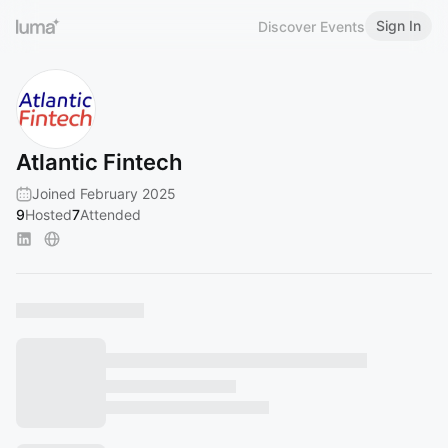
Sign In
Discover Events
Atlantic Fintech
Joined February 2025
9
Hosted
7
Attended