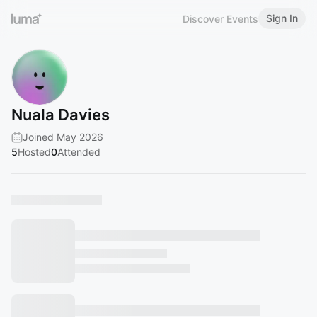
Sign In
Discover Events
Nuala Davies
Joined May 2026
5
Hosted
0
Attended