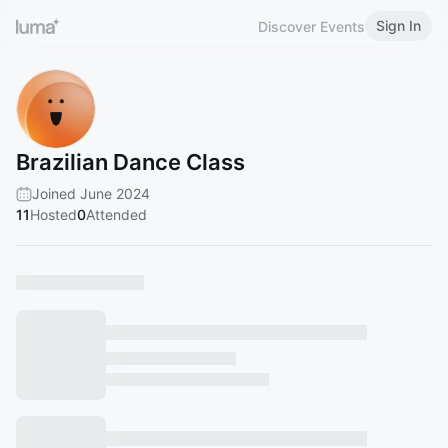
Sign In
Discover Events
Brazilian Dance Class
Joined June 2024
11
Hosted
0
Attended