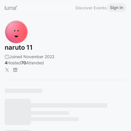
Sign In
Discover Events
naruto 11
Joined November 2022
4
Hosted
70
Attended