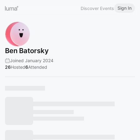
Sign In
Discover Events
Ben Batorsky
Joined January 2024
26
Hosted
6
Attended