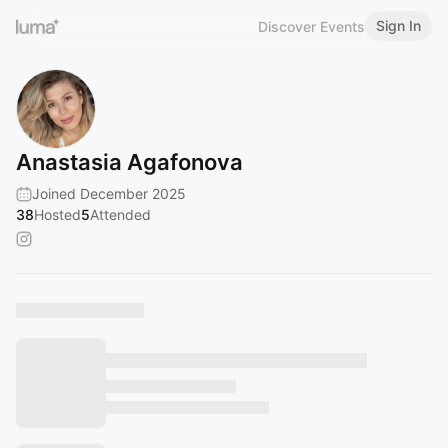
Sign In
Discover Events
Anastasia Agafonova
Joined December 2025
38
Hosted
5
Attended