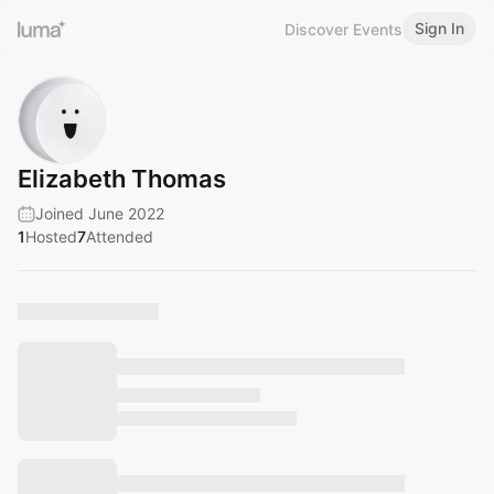
Sign In
Discover Events
Elizabeth Thomas
Joined June 2022
1
Hosted
7
Attended