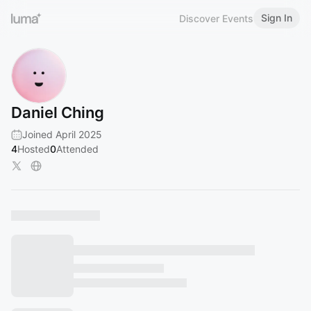
Sign In
Discover Events
Daniel Ching
Joined April 2025
4
Hosted
0
Attended