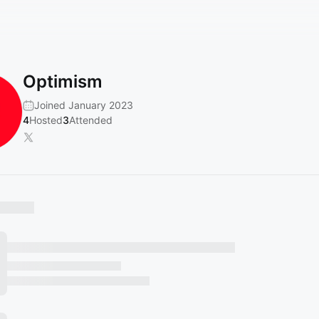
Optimism
Joined January 2023
4
Hosted
3
Attended