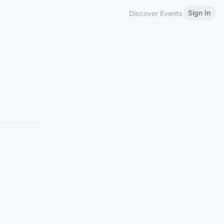
Sign In
Discover Events