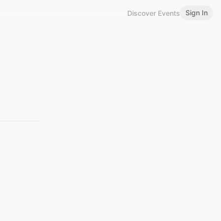
Sign In
Discover Events