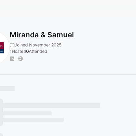
Miranda & Samuel
Joined November 2025
1
Hosted
0
Attended