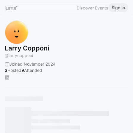
Sign In
Discover Events
Larry Copponi
@
larrycopponi
Joined November 2024
3
Hosted
9
Attended