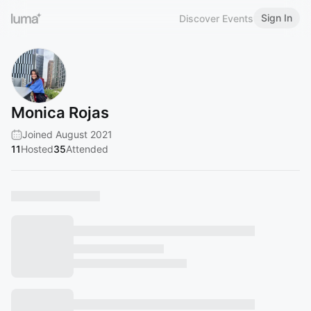
Sign In
Discover Events
Monica Rojas
Joined August 2021
11
Hosted
35
Attended