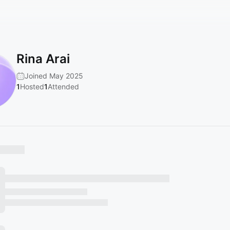
Rina Arai
Joined May 2025
1
Hosted
1
Attended