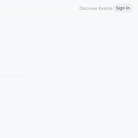
Sign In
Discover Events