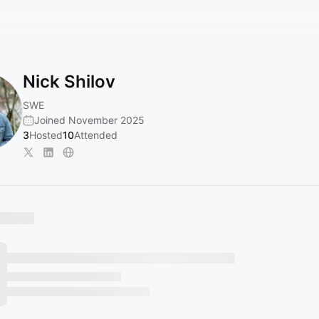
Nick Shilov
SWE
Joined November 2025
3
Hosted
10
Attended