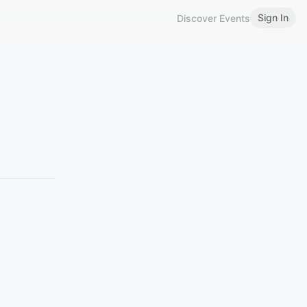
Sign In
Discover Events